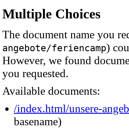
Multiple Choices
The document name you req
) cou
angebote/feriencamp
However, we found document
you requested.
Available documents:
/index.html/unsere-ange
basename)